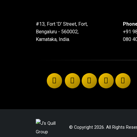
#13, Fort 'D' Street, Fort,
Phone
Bengaluru - 560002,
+91 9
Karnataka, India.
080 4
© Copyright 2026. All Rights Rese