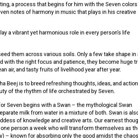
ing, a process that begins for him with the Seven colors
Seven notes of harmony in music that plays in his creative
y a vibrant yet harmonious role in every person’s life
eed them across various soils. Only a few take shape in 
 with the right focus and patience, they become huge t
n air, and tasty fruits of livelihood year after year.
tha Beej is to breed refreshing thoughts, ideas, and action
uty of the rhythm of life orchestrated by Seven.
 for Seven begins with a Swan – the mythological Swan
eparate milk from water in a mixture of both. Swan is als
oddess of knowledge and creative arts. Our earnest thou
ast one person a week who will transform themselves as t
y) – known for absorbing only the good amidst the chaos