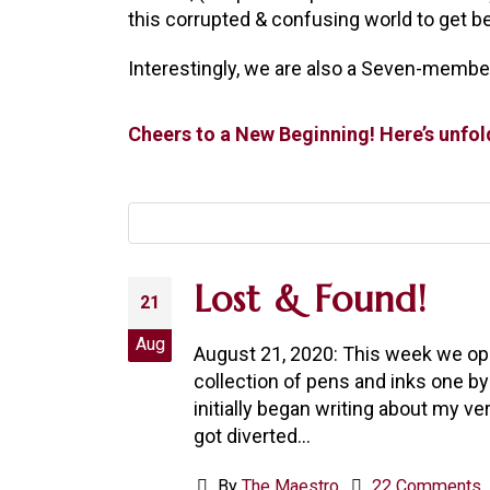
this corrupted & confusing world to get bet
Interestingly, we are also a Seven-member
Cheers to a New Beginning! Here’s unfo
Lost & Found!
21
Aug
August 21, 2020: This week we ope
collection of pens and inks one by
initially began writing about my ve
got diverted...
By
The Maestro
22 Comments