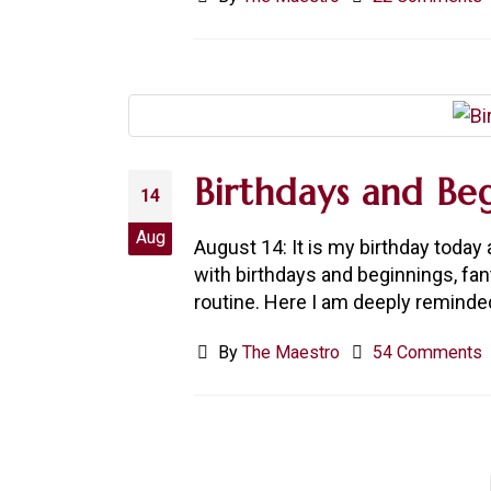
Birthdays and Beg
14
Aug
August 14: It is my birthday toda
with birthdays and beginnings, fa
routine. Here I am deeply reminded
By
The Maestro
54 Comments