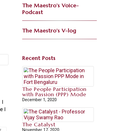
The Maestro's Voice-
Podcast
The Maestro's V-log
Recent Posts
The People Participation
with Passion (PPP) Mode
December 1, 2020
 I
e I
The Catalyst
November 17, 2020
...