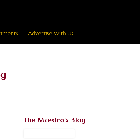
ntments
Advertise With Us
og
The Maestro's Blog