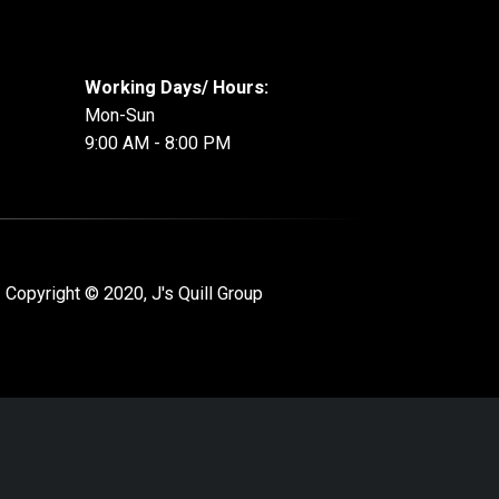
Working Days/ Hours:
Mon-Sun
9:00 AM - 8:00 PM
 Copyright © 2020, J's Quill Group