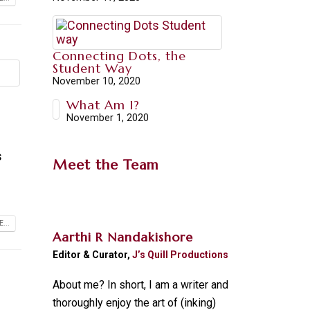
Connecting Dots, the
Student Way
November 10, 2020
What Am I?
November 1, 2020
s
Meet the Team
...
Aarthi R Nandakishore
Editor & Curator,
J’s Quill Productions
About me? In short, I am a writer and
thoroughly enjoy the art of (inking)