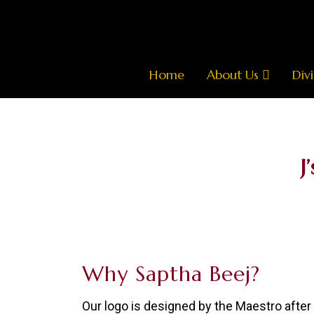
Home
About Us
Divi
J
Why Saptha Beej?
Our logo is designed by the Maestro afte