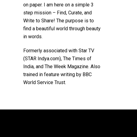
on paper. I am here on a simple 3
step mission – Find, Curate, and
Write to Share! The purpose is to
find a beautiful world through beauty
in words.
Formerly associated with Star TV
(STAR Indya.com), The Times of
India, and The Week Magazine. Also
trained in feature writing by BBC
World Service Trust.