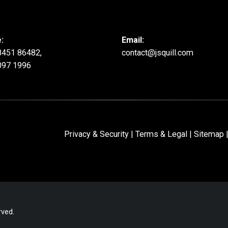
:
Email:
8451 86482,
contact@jsquill.com
097 1996
Privacy & Security
|
Terms & Legal
|
Sitemap
|
rved.