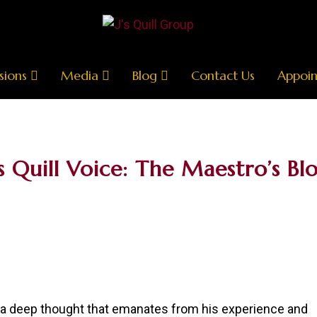
sions
Media
Blog
Contact Us
Appoi
’s Quill Voice: The Maestro’s Bl
r a deep thought that emanates from his experience and