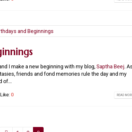
innings
y and I make a new beginning with my blog,
Saptha Beej
. A
ntasies, friends and fond memories rule the day and my
 of...
Like:
0
READ MORE