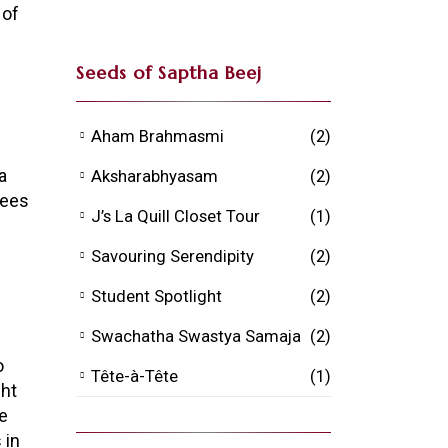
 of
Seeds of Saptha Beej
Aham Brahmasmi
(2)
a
Aksharabhyasam
(2)
rees
J’s La Quill Closet Tour
(1)
Savouring Serendipity
(2)
Student Spotlight
(2)
Swachatha Swastya Samaja
(2)
o
Tête-à-Tête
(1)
ght
he
 in