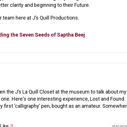
ter clarity and beginning to their Future.
 team here at J’s Quill Productions.
lding the Seven Seeds of Saptha Beej
n the J’s La Quill Closet at the museum to talk about my
 one. Here's one interesting experience, Lost and Found.
ry first ‘calligraphy’ pen, bought as an amateur. Somewher
Like:
0
READ MORE