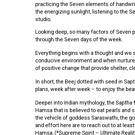
practicing the Seven elements of handwrit
the energizing sunlight, listening to the 
studio.
Looking deep, so many factors of Seven pla
through the Seven days of the week.
Everything begins with a thought and we s
conducive environment and when nurtured
of positive change that provide shelter, clea
In short, the Beej dotted with seed in Sap
plans, week after week – to enjoy the bea
Deeper into Indian mythology, the Saptha
Hamsa that is believed to eat pearls and s
the vehicle of goddess Saraswathi, the g
and effort here are to reach out to at le
Hamsa, (*Supreme Spirit – Ultimate Realit