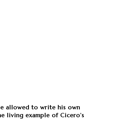
be allowed to write his own
ine living example of Cicero’s