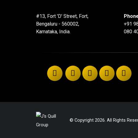
#13, Fort 'D' Street, Fort,
Phone
Bengaluru - 560002,
+91 9
Karnataka, India.
080 4
© Copyright 2026. All Rights Rese