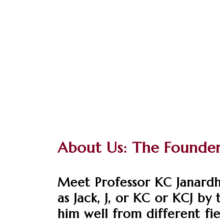
About Us: The Founde
Meet Professor KC Janardh
as Jack, J, or KC or KCJ b
him well from different fie