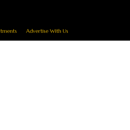
ntments
Advertise With Us