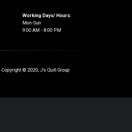
Working Days/ Hours:
Mon-Sun
9:00 AM - 8:00 PM
 Copyright © 2020, J's Quill Group