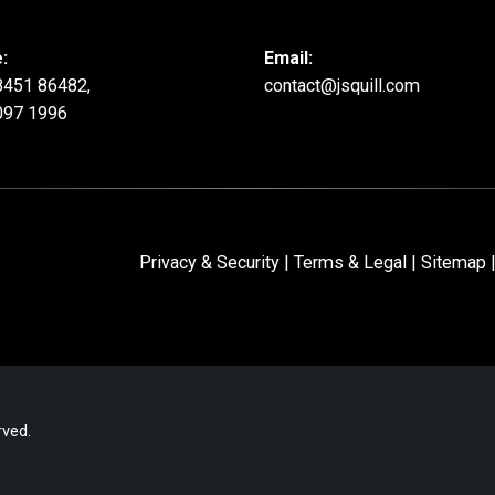
:
Email:
8451 86482,
contact@jsquill.com
097 1996
Privacy & Security
|
Terms & Legal
|
Sitemap
|
rved.