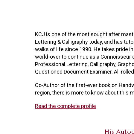
KCJ is one of the most sought after maste
Lettering & Calligraphy today, and has tut
walks of life since 1990. He takes pride in
world-over to continue as a Connoisseur 
Professional Lettering, Calligraphy, Grapho
Questioned Document Examiner. All rolled 
Co-Author of the first-ever book on Handwr
region, there is more to know about this mu
Read the complete profile
His Autog