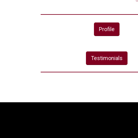
Profile
Testimonials