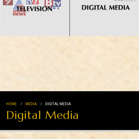
HOME
MEDIA
DIGITAL MEDIA
Digital Media