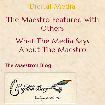
Digital Media
The Maestro Featured with
Others
What The Media Says
About The Maestro
The Maestro's Blog