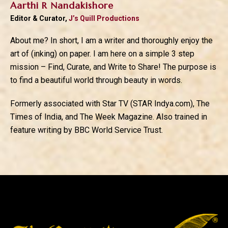
Aarthi R Nandakishore
Editor & Curator,
J’s Quill Productions
About me? In short, I am a writer and thoroughly enjoy the
art of (inking) on paper. I am here on a simple 3 step
mission – Find, Curate, and Write to Share! The purpose is
to find a beautiful world through beauty in words.
Formerly associated with Star TV (STAR Indya.com), The
Times of India, and The Week Magazine. Also trained in
feature writing by BBC World Service Trust.