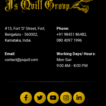
#13, Fort 'D' Street, Fort,
Phone:
Bengaluru - 560002,
+91 98451 86482,
Karnataka, India.
080 4097 1996
Email:
Working Days/ Hours:
contact@jsquill.com
Mon-Sun
9:00 AM - 8:00 PM