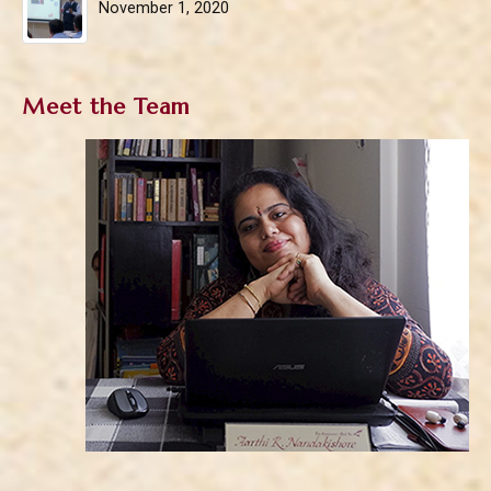
November 1, 2020
Meet the Team