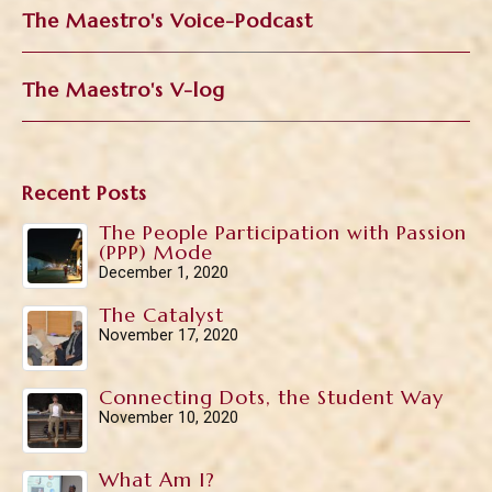
The Maestro's Voice-Podcast
The Maestro's V-log
Recent Posts
The People Participation with Passion
(PPP) Mode
December 1, 2020
The Catalyst
November 17, 2020
Connecting Dots, the Student Way
November 10, 2020
What Am I?