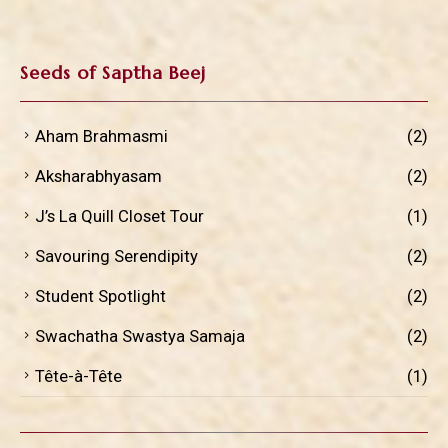
Seeds of Saptha Beej
Aham Brahmasmi
(2)
Aksharabhyasam
(2)
J’s La Quill Closet Tour
(1)
Savouring Serendipity
(2)
Student Spotlight
(2)
Swachatha Swastya Samaja
(2)
Tête-à-Tête
(1)