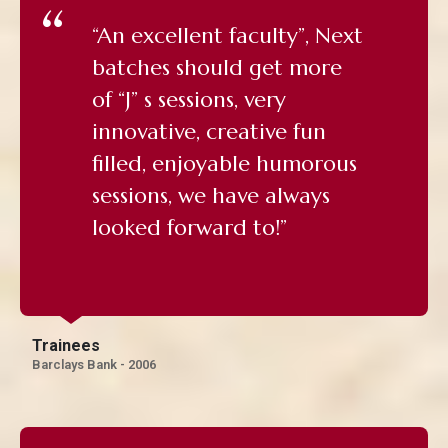
“An excellent faculty”, Next
batches should get more
of “J” s sessions, very
innovative, creative fun
filled, enjoyable humorous
sessions, we have always
looked forward to!”
Trainees
Barclays Bank - 2006