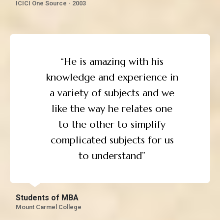
ICICI One Source - 2003
“He is amazing with his
knowledge and experience in
a variety of subjects and we
like the way he relates one
to the other to simplify
complicated subjects for us
to understand”
Students of MBA
Mount Carmel College