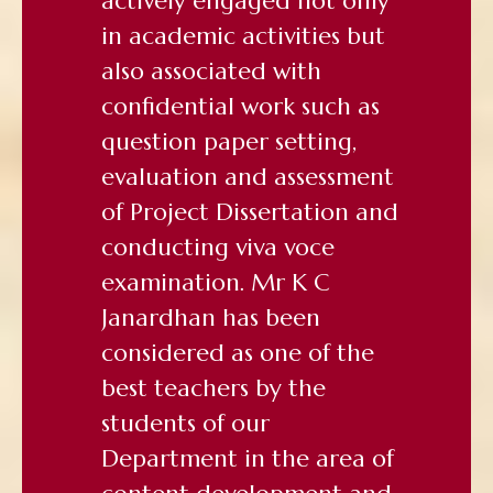
actively engaged not only
in academic activities but
also associated with
confidential work such as
question paper setting,
evaluation and assessment
of Project Dissertation and
conducting viva voce
examination. Mr K C
Janardhan has been
considered as one of the
best teachers by the
students of our
Department in the area of