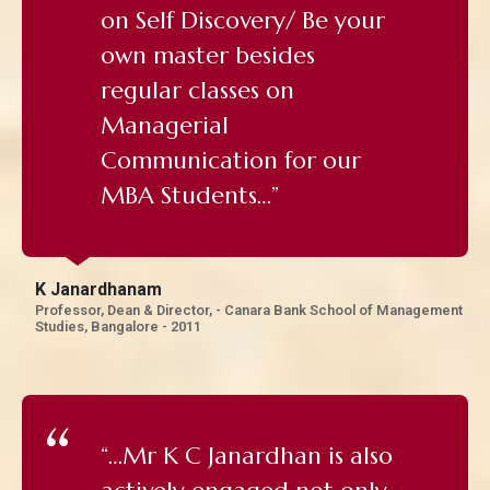
on Self Discovery/ Be your
own master besides
regular classes on
Managerial
Communication for our
MBA Students…”
K Janardhanam
Professor, Dean & Director, - Canara Bank School of Management
Studies, Bangalore - 2011
“…Mr K C Janardhan is also