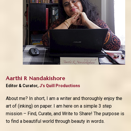
Aarthi R Nandakishore
Editor & Curator,
J’s Quill Productions
About me? In short, I am a writer and thoroughly enjoy the
art of (inking) on paper. I am here on a simple 3 step
mission – Find, Curate, and Write to Share! The purpose is
to find a beautiful world through beauty in words.