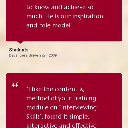
to know and achieve so
much. He is our inspiration
and role model”
Students
Davangere University - 2009
“I like the content &
method of your training
module on “Interviewing
Skills”, found it simple,
interactive and effective