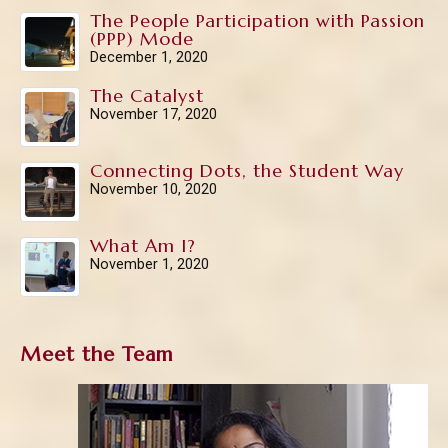
The People Participation with Passion
(PPP) Mode
December 1, 2020
The Catalyst
November 17, 2020
Connecting Dots, the Student Way
November 10, 2020
What Am I?
November 1, 2020
Meet the Team