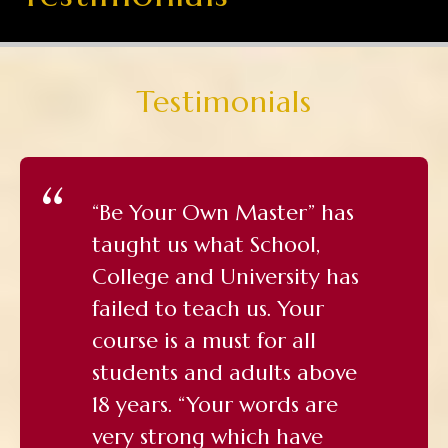
Testimonials
“Be Your Own Master” has
taught us what School,
College and University has
failed to teach us. Your
course is a must for all
students and adults above
18 years. “Your words are
very strong which have