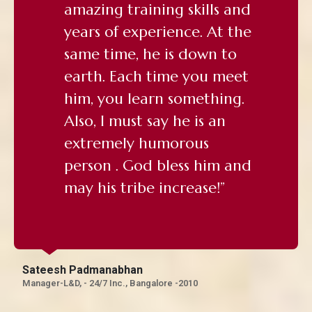
amazing training skills and
years of experience. At the
same time, he is down to
earth. Each time you meet
him, you learn something.
Also, I must say he is an
extremely humorous
person . God bless him and
may his tribe increase!”
Sateesh Padmanabhan
Manager-L&D, - 24/7 Inc., Bangalore -2010