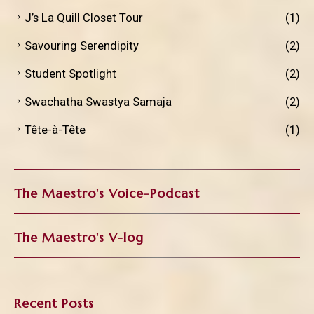
J’s La Quill Closet Tour
(1)
Savouring Serendipity
(2)
Student Spotlight
(2)
Swachatha Swastya Samaja
(2)
Tête-à-Tête
(1)
The Maestro's Voice-Podcast
The Maestro's V-log
Recent Posts