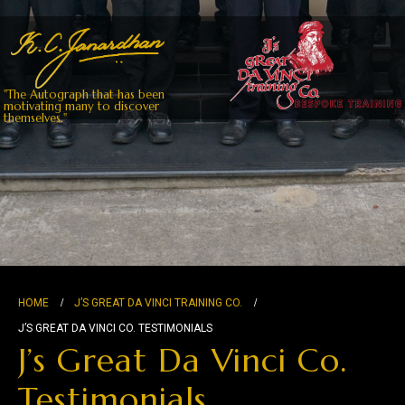
"The Autograph that has been
motivating many to discover
themselves."
HOME
J’S GREAT DA VINCI TRAINING CO.
J’S GREAT DA VINCI CO. TESTIMONIALS
J’s Great Da Vinci Co.
Testimonials