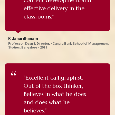
content development and
effective delivery in the
classrooms.”
K Janardhanam
Professor, Dean & Director, - Canara Bank School of Management
Studies, Bangalore - 2011
“Excellent calligraphist,
Out of the box thinker,
Believes in what he does
and does what he
believes.”