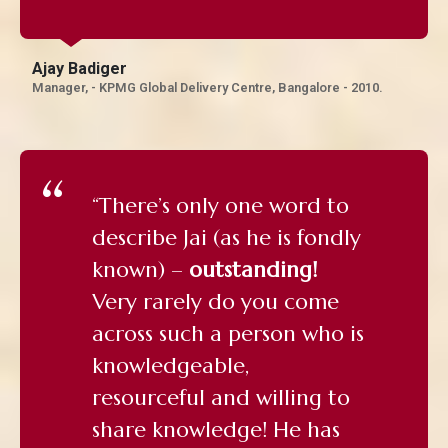
Ajay Badiger
Manager, - KPMG Global Delivery Centre, Bangalore - 2010.
“There’s only one word to
describe Jai (as he is fondly
known) –
outstanding!
Very rarely do you come
across such a person who is
knowledgeable,
resourceful and willing to
share knowledge! He has