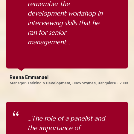
remember the
development workshop in
interviewing skills that he
ran for senior
management…
Reena Emmanuel
Manager-Training & Development, - Novozymes, Bangalore - 2009
…The role of a panelist and
the importance of