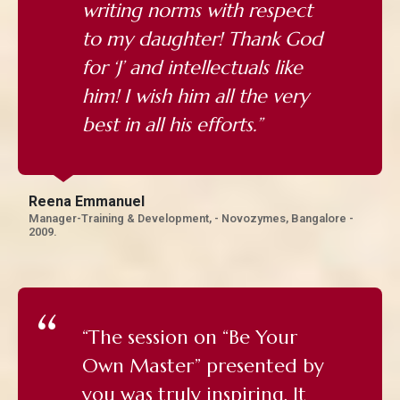
writing norms with respect
to my daughter! Thank God
for ‘J’ and intellectuals like
him! I wish him all the very
best in all his efforts.”
Reena Emmanuel
Manager-Training & Development, - Novozymes, Bangalore -
2009.
“The session on “Be Your
Own Master” presented by
you was truly inspiring. It