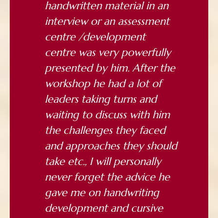
handwritten material in an
interview or an assessment
centre /development
centre was very powerfully
presented by him. After the
workshop he had a lot of
leaders taking turns and
waiting to discuss with him
the challenges they faced
and approaches they should
take etc., I will personally
never forget the advice he
gave me on handwriting
development and cursive