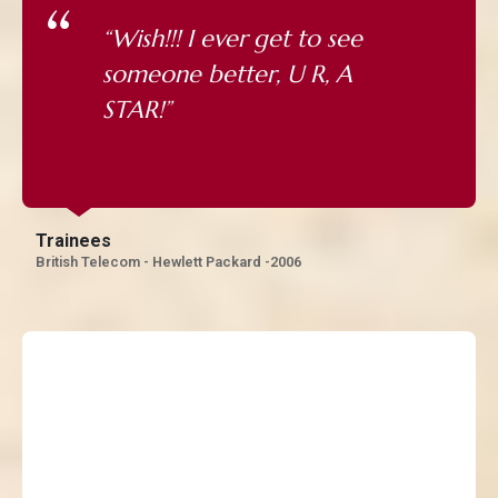
“Wish!!! I ever get to see
someone better, U R, A
STAR!”
Trainees
British Telecom - Hewlett Packard -2006
“Judging a person of this
caliber requires you to be
excellent first, He is