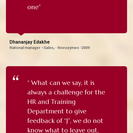
one”
Dhananjay Edakhe
National manager –Sales, - Novozymes -2009
“ What can we say, it is
always a challenge for the
HR and Training
Department to give
feedback of “J”, we do not
know what to leave out,