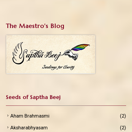
The Maestro's Blog
Seeds of Saptha Beej
Aham Brahmasmi
(2)
Aksharabhyasam
(2)