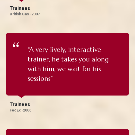
Trainees
British Gas -2007
“A very lively, interactive
trainer, he takes you along
with him, we wait for his
sessions”
Trainees
FedEx -2006