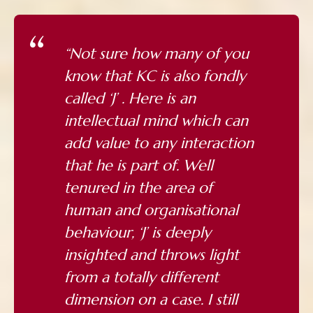
“Not sure how many of you
know that KC is also fondly
called ‘J’ . Here is an
intellectual mind which can
add value to any interaction
that he is part of. Well
tenured in the area of
human and organisational
behaviour, ‘J’ is deeply
insighted and throws light
from a totally different
dimension on a case. I still