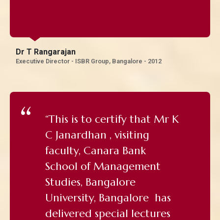
Dr T Rangarajan
Executive Director - ISBR Group, Bangalore - 2012
“This is to certify that Mr K
C Janardhan , visiting
faculty, Canara Bank
School of Management
Studies, Bangalore
University, Bangalore has
delivered special lectures