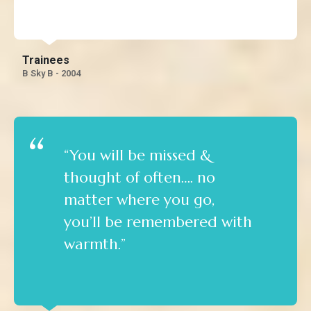
the knowledge.”
Trainees
B Sky B - 2004
“You will be missed &
thought of often…. no
matter where you go,
you’ll be remembered with
warmth.”