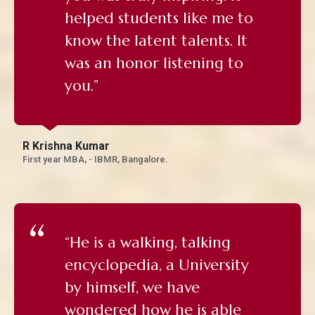
helped students like me to
know the latent talents. It
was an honor listening to
you.”
R Krishna Kumar
First year MBA, - IBMR, Bangalore.
“He is a walking, talking
encyclopedia, a University
by himself, we have
wondered how he is able