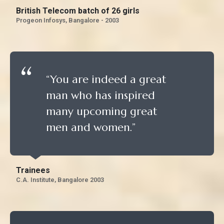
British Telecom batch of 26 girls
Progeon Infosys, Bangalore - 2003
“You are indeed a great
man who has inspired
many upcoming great
men and women.”
Trainees
C.A. Institute, Bangalore 2003