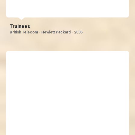
impeccable!”
Trainees
British Telecom - Hewlett Packard - 2005
“It was mind blowing, you
stumped us with your
knowledge, we’ll miss you a
lot – Love you “J “, He is the
best trainer I have had in
my Life”, Cheer’s “J” we like
the way you have given us