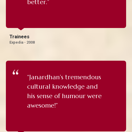
better.”
Trainees
Expedia - 2008
“Janardhan’s tremendous
cultural knowledge and
his sense of humour were
awesome!”