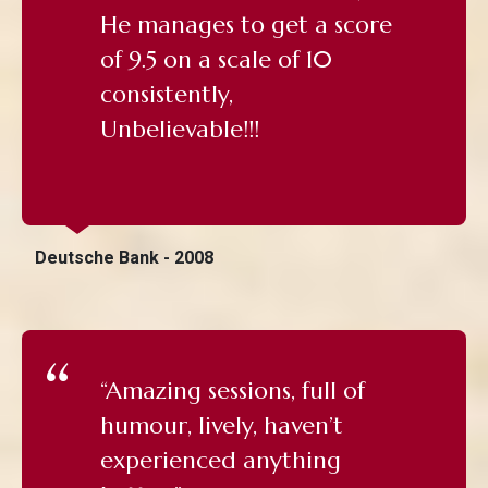
He manages to get a score
of 9.5 on a scale of 10
consistently,
Unbelievable!!!
Deutsche Bank - 2008
“Amazing sessions, full of
humour, lively, haven’t
experienced anything