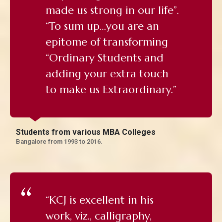
made us strong in our life”.
“To sum up…you are an
epitome of transforming
“Ordinary Students and
adding your extra touch
to make us Extraordinary.”
Students from various MBA Colleges
Bangalore from 1993 to 2016.
“KCJ is excellent in his
work, viz., calligraphy,