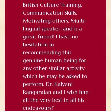
British Culture Training,
Communication Skills,
Motivating others, Multi-
lingual speaker, and is a
great friend! I have no
hesitation in
recommending this
genuine human being for
any other similar activity
which he may be asked to
perform. Dr. Kalyani
Rangarajan and I wish him
all the very best in all his
endeavours!”