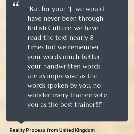
“But for your “J” we would
have never been through
British Culture, we have
read the text nearly 8
times but we remember
your words much better,
your handwritten words
are as impressive as the
words spoken by you, no
wonder every trainee vote
you as the best trainer!!!”
Reality Process from United Kingdom