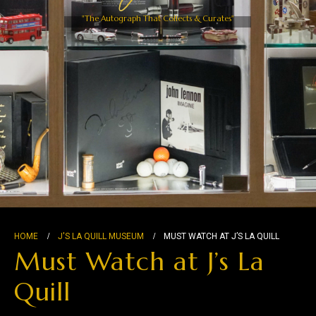
"The Autograph That Collects & Curates"
HOME
J'S LA QUILL MUSEUM
MUST WATCH AT J’S LA QUILL
Must Watch at J’s La
Quill