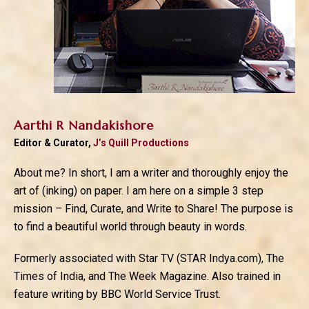
Aarthi R Nandakishore
Editor & Curator,
J’s Quill Productions
About me? In short, I am a writer and thoroughly enjoy the
art of (inking) on paper. I am here on a simple 3 step
mission – Find, Curate, and Write to Share! The purpose is
to find a beautiful world through beauty in words.
Formerly associated with Star TV (STAR Indya.com), The
Times of India, and The Week Magazine. Also trained in
feature writing by BBC World Service Trust.