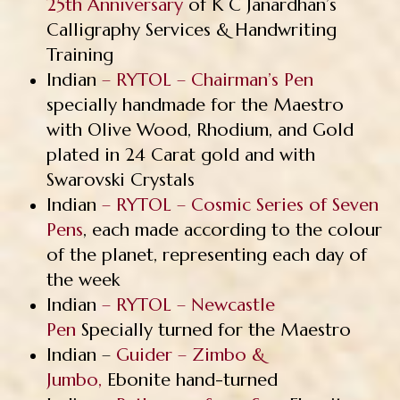
25th Anniversary
of K C Janardhan’s
Calligraphy Services & Handwriting
Training
Indian
– RYTOL – Chairman’s Pen
specially handmade for the Maestro
with Olive Wood, Rhodium, and Gold
plated in 24 Carat gold and with
Swarovski Crystals
Indian
– RYTOL – Cosmic Series of Seven
Pens
, each made according to the colour
of the planet, representing each day of
the week
Indian
– RYTOL – Newcastle
Pen
Specially turned for the Maestro
Indian –
Guider – Zimbo &
Jumbo,
Ebonite hand-turned