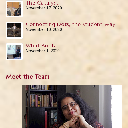
The Catalyst
November 17, 2020
Connecting Dots, the Student Way
November 10, 2020
What Am I?
November 1, 2020
Meet the Team