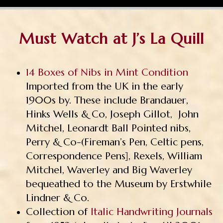
Must Watch at J’s La Quill
14 Boxes of Nibs in Mint Condition
Imported from the UK in the early
1900s by. These include Brandauer,
Hinks Wells & Co, Joseph Gillot, John
Mitchel, Leonardt Ball Pointed nibs,
Perry & Co-(Fireman’s Pen, Celtic pens,
Correspondence Pens], Rexels, William
Mitchel, Waverley and Big Waverley
bequeathed to the Museum by Erstwhile
Lindner & Co.
Collection of
Italic Handwriting Journals