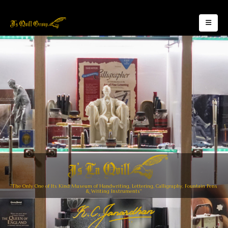
"The Only One of Its Kind Museum of Handwriting, Lettering, Calligraphy, Fountain Pens
& Writing Instruments"