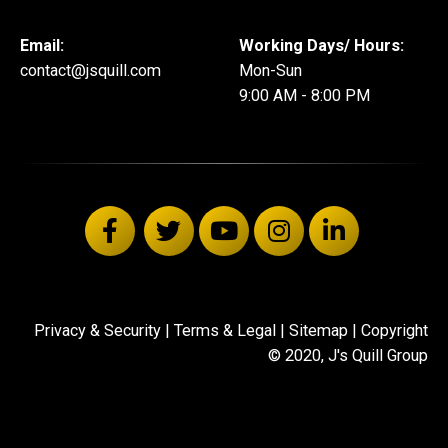
Email:
Working Days/ Hours:
contact@jsquill.com
Mon-Sun
9:00 AM - 8:00 PM
Privacy & Security
|
Terms & Legal
|
Sitemap
| Copyright
© 2020, J's Quill Group