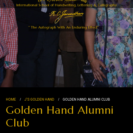
International School of Handwriting, Lettering & Calligraphy
" The Autograph With An Enduring Effect"
HOME
J'S GOLDEN HAND
GOLDEN HAND ALUMNI CLUB
Golden Hand Alumni
Club