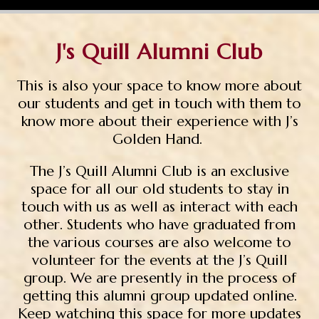
J's Quill Alumni Club
This is also your space to know more about
our students and get in touch with them to
know more about their experience with
J’s
Golden Hand.
The J’s Quill Alumni Club is an exclusive
space for all our old students to stay in
touch with us as well as interact with each
other. Students who have graduated from
the various courses are also welcome to
volunteer for the events at the J’s Quill
group. We are presently in the process of
getting this alumni group updated online.
Keep watching this space for more updates