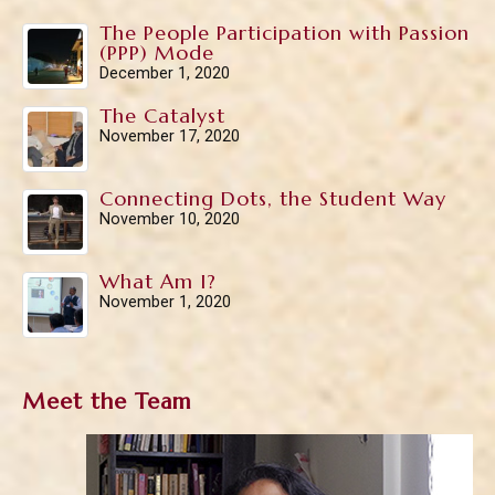
The People Participation with Passion
(PPP) Mode
December 1, 2020
The Catalyst
November 17, 2020
Connecting Dots, the Student Way
November 10, 2020
What Am I?
November 1, 2020
Meet the Team