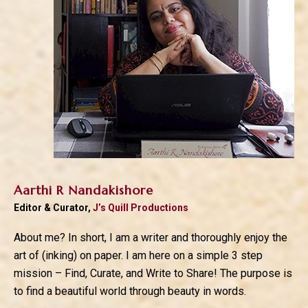
Aarthi R Nandakishore
Editor & Curator,
J’s Quill Productions
About me? In short, I am a writer and thoroughly enjoy the
art of (inking) on paper. I am here on a simple 3 step
mission – Find, Curate, and Write to Share! The purpose is
to find a beautiful world through beauty in words.