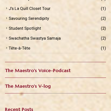
J’s La Quill Closet Tour
(1)
Savouring Serendipity
(2)
Student Spotlight
(2)
Swachatha Swastya Samaja
(2)
Tête-à-Tête
(1)
The Maestro's Voice-Podcast
The Maestro's V-log
Recent Posts