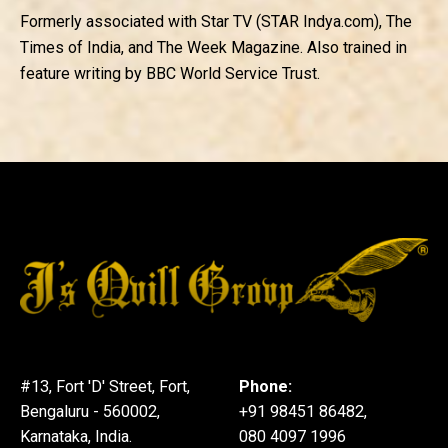
Formerly associated with Star TV (STAR Indya.com), The
Times of India, and The Week Magazine. Also trained in
feature writing by BBC World Service Trust.
#13, Fort 'D' Street, Fort,
Phone:
Bengaluru - 560002,
+91 98451 86482,
Karnataka, India.
080 4097 1996