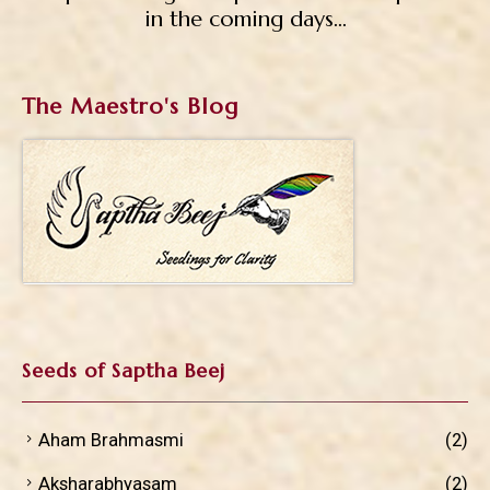
in the coming days…
The Maestro's Blog
Seeds of Saptha Beej
Aham Brahmasmi
(2)
Aksharabhyasam
(2)