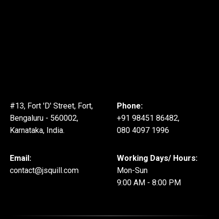
#13, Fort 'D' Street, Fort,
Phone:
Bengaluru - 560002,
+91 98451 86482,
Karnataka, India.
080 4097 1996
Email:
Working Days/ Hours:
contact@jsquill.com
Mon-Sun
9:00 AM - 8:00 PM