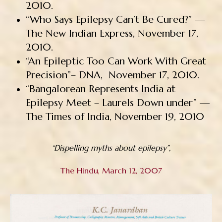
2010.
“Who Says Epilepsy Can’t Be Cured?” —
The New Indian Express, November 17,
2010.
“An Epileptic Too Can Work With Great
Precision”– DNA, November 17, 2010.
“Bangalorean Represents India at
Epilepsy Meet – Laurels Down under” —
The Times of India, November 19, 2010
“Dispelling myths about epilepsy”,
The Hindu, March 12, 2007