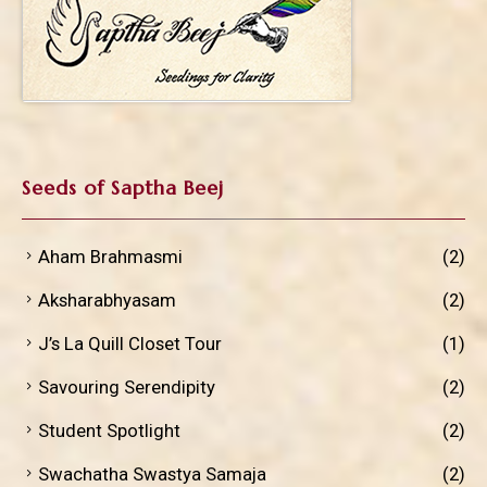
Seeds of Saptha Beej
Aham Brahmasmi
(2)
Aksharabhyasam
(2)
J’s La Quill Closet Tour
(1)
Savouring Serendipity
(2)
Student Spotlight
(2)
Swachatha Swastya Samaja
(2)