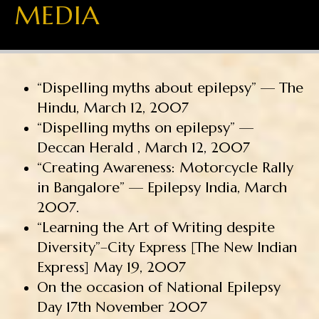
MEDIA
“Dispelling myths about epilepsy” — The
Hindu, March 12, 2007
“Dispelling myths on epilepsy” —
Deccan Herald , March 12, 2007
“Creating Awareness: Motorcycle Rally
in Bangalore” — Epilepsy India, March
2007.
“Learning the Art of Writing despite
Diversity”–City Express [The New Indian
Express] May 19, 2007
On the occasion of National Epilepsy
Day 17th November 2007