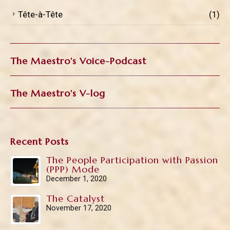
Tête-à-Tête
(1)
The Maestro's Voice-Podcast
The Maestro's V-log
Recent Posts
The People Participation with Passion
(PPP) Mode
December 1, 2020
The Catalyst
November 17, 2020