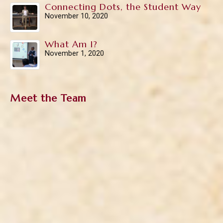
Connecting Dots, the Student Way
November 10, 2020
What Am I?
November 1, 2020
Meet the Team