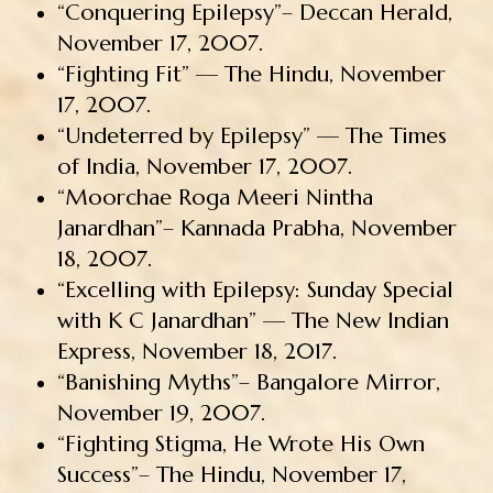
“Conquering Epilepsy”– Deccan Herald,
November 17, 2007.
“Fighting Fit” — The Hindu, November
17, 2007.
“Undeterred by Epilepsy” — The Times
of India, November 17, 2007.
“Moorchae Roga Meeri Nintha
Janardhan”– Kannada Prabha, November
18, 2007.
“Excelling with Epilepsy: Sunday Special
with K C Janardhan” — The New Indian
Express, November 18, 2017.
“Banishing Myths”– Bangalore Mirror,
November 19, 2007.
“Fighting Stigma, He Wrote His Own
Success”– The Hindu, November 17,