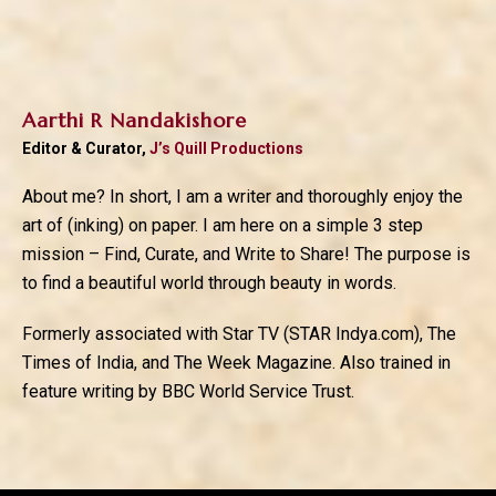
Aarthi R Nandakishore
Editor & Curator,
J’s Quill Productions
About me? In short, I am a writer and thoroughly enjoy the
art of (inking) on paper. I am here on a simple 3 step
mission – Find, Curate, and Write to Share! The purpose is
to find a beautiful world through beauty in words.
Formerly associated with Star TV (STAR Indya.com), The
Times of India, and The Week Magazine. Also trained in
feature writing by BBC World Service Trust.