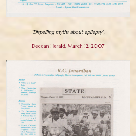
“Dispelling myths about epilepsy”,
Deccan Herald, March 12, 2007