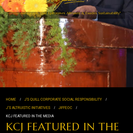
"The Autograph That Epitomises Altruism & Exudes Sustainability"
HOME
J’S QUILL CORPORATE SOCIAL RESPONSIBILITY
J'S ALTRUISTIC INITIATIVES
JIFFEOC
KCJ FEATURED IN THE MEDIA
KCJ FEATURED IN THE