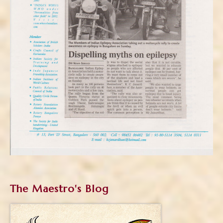
The Maestro's Blog