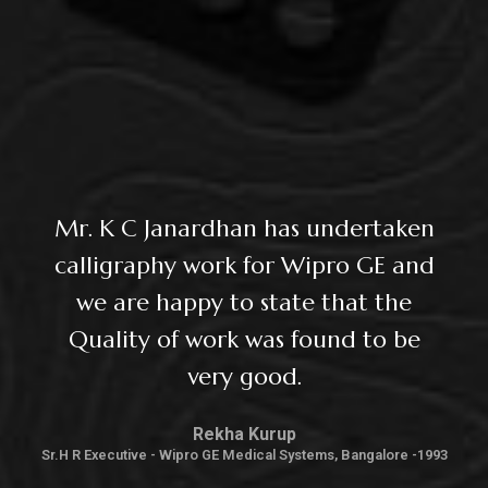
Mr. K C Janardhan has undertaken
calligraphy work for Wipro GE and
we are happy to state that the
Quality of work was found to be
very good.
Rekha Kurup
Sr.H R Executive - Wipro GE Medical Systems, Bangalore -1993