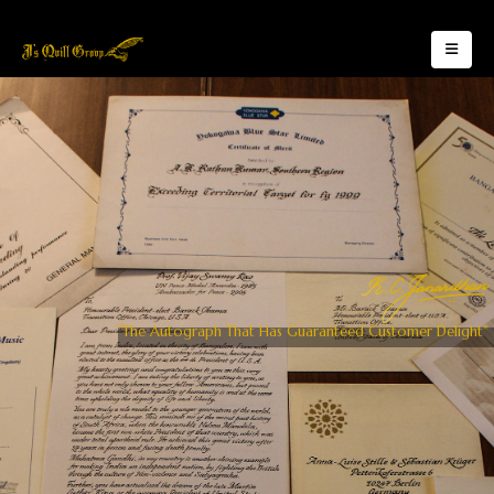
"The Autograph That Has Guaranteed Customer Delight"