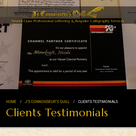
World-Class Professional Lettering & Bespoke Calligraphy Services
HOME
J'S CONNOISSEUR'S QUILL
CLIENTS TESTIMONIALS
Clients Testimonials