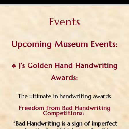
Events
Upcoming Museum Events:
♣
J’s Golden Hand Handwriting
Awards:
The ultimate in handwriting awards
Freedom from Bad Handwriting
Competitions:
“Bad Handwriting is a sign of imperfect