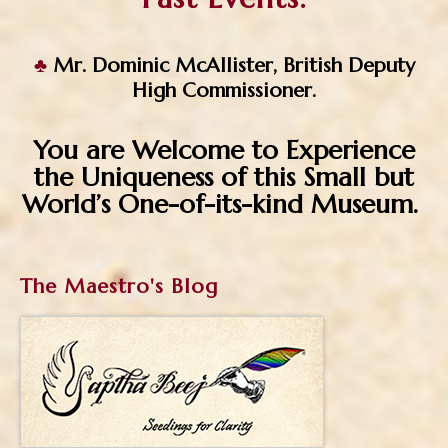
♣
Mr. Dominic McAllister, British Deputy
High Commissioner.
You are Welcome to Experience
the Uniqueness of this Small
but
World’s One-of-its-kind Museum.
The Maestro's Blog