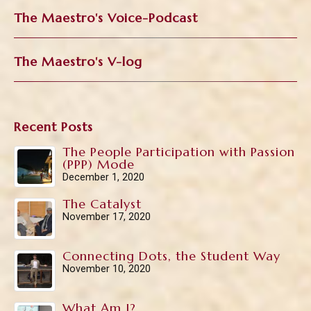
The Maestro's Voice-Podcast
The Maestro's V-log
Recent Posts
The People Participation with Passion
(PPP) Mode
December 1, 2020
The Catalyst
November 17, 2020
Connecting Dots, the Student Way
November 10, 2020
What Am I?