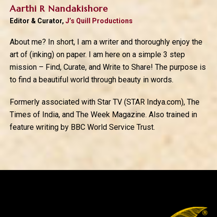
Aarthi R Nandakishore
Editor & Curator,
J’s Quill Productions
About me? In short, I am a writer and thoroughly enjoy the
art of (inking) on paper. I am here on a simple 3 step
mission – Find, Curate, and Write to Share! The purpose is
to find a beautiful world through beauty in words.
Formerly associated with Star TV (STAR Indya.com), The
Times of India, and The Week Magazine. Also trained in
feature writing by BBC World Service Trust.