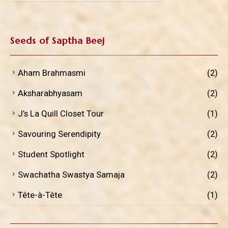
Seeds of Saptha Beej
Aham Brahmasmi
(2)
Aksharabhyasam
(2)
J’s La Quill Closet Tour
(1)
Savouring Serendipity
(2)
Student Spotlight
(2)
Swachatha Swastya Samaja
(2)
Tête-à-Tête
(1)