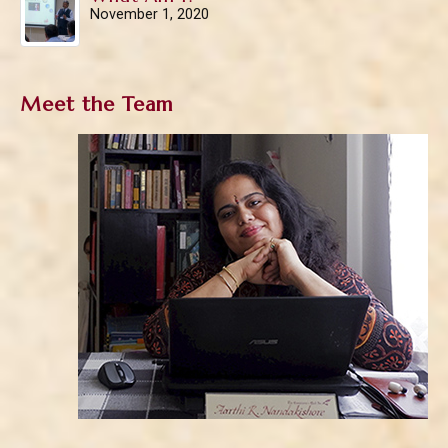
November 1, 2020
Meet the Team