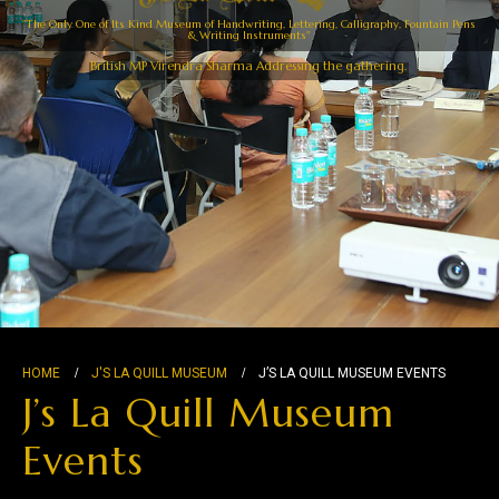
"The Only One of Its Kind Museum of Handwriting, Lettering, Calligraphy, Fountain Pens
& Writing Instruments"
British MP Virendra Sharma Addressing the gathering.
HOME
J'S LA QUILL MUSEUM
J’S LA QUILL MUSEUM EVENTS
J’s La Quill Museum
Events