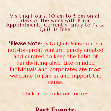
Visiting Hours: 10 am to 5 pm on all
days of the week with Prior
Appointment. Currently, Entry to J’s La
Quill is Free.
*Please Note:
J’s La Quill Museum is a
not-for-profit venture, purely created
and curated to keep the habit of
handwriting alive. Like-minded
individuals and corporates are most
welcome to join us and support the
cause.
Click here to know more:
Past Events: