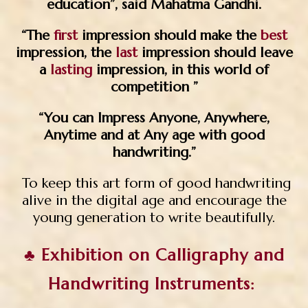
education”, said Mahatma Gandhi.
“The
first
impression should make the
best
impression, the
last
impression should leave
a
lasting
impression, in this world of
competition ”
“You can Impress Anyone, Anywhere,
Anytime and at Any age with good
handwriting.”
To keep this art form of good handwriting
alive in the digital age and encourage the
young generation to write beautifully.
♣ Exhibition on Calligraphy and
Handwriting Instruments: