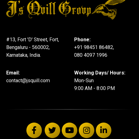
#13, Fort 'D' Street, Fort,
Phone:
Bengaluru - 560002,
+91 98451 86482,
Karnataka, India.
080 4097 1996
Email:
Working Days/ Hours:
contact@jsquill.com
Mon-Sun
9:00 AM - 8:00 PM