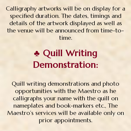
Calligraphy artworks will be on display for a
specified duration. The dates, timings and
details of the artwork displayed as well as
the venue will be announced from time-to-
time.
♣ Quill Writing
Demonstration:
Quill writing demonstrations and photo
opportunities with the Maestro as he
calligraphs your name with the quill on
nameplates and book-markers etc., The
Maestro’s services will be available only on
prior appointments.